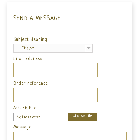
SEND A MESSAGE
Subject Heading
-- Choose --
Email address
Order reference
Attach File
Choose File
No file selected
Message