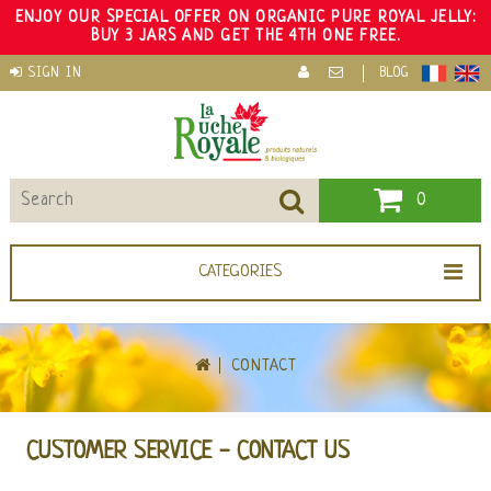
ENJOY OUR SPECIAL OFFER ON ORGANIC PURE ROYAL JELLY:
BUY 3 JARS AND GET THE 4TH ONE FREE.
SIGN IN
BLOG
0
CATEGORIES
CONTACT
CUSTOMER SERVICE - CONTACT US