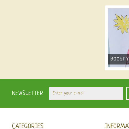
BOOST 
NEWSLETTER
CATEGORIES
INFORMA