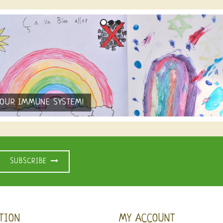
YOUR IMMUNE SYSTEM!
SUBSCRIBE
TION
MY ACCOUNT