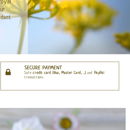
SECURE PAYMENT
Safe
credit card (Visa, Master Card, ...)
and
PayPal
transactions.