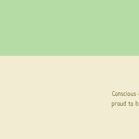
Conscious 
proud to b