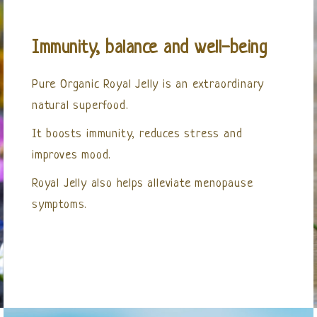
Immunity, balance and well-being
Pure Organic Royal Jelly is an extraordinary
natural superfood.
It boosts immunity, reduces stress and
improves mood.
Royal Jelly also helps alleviate menopause
symptoms.