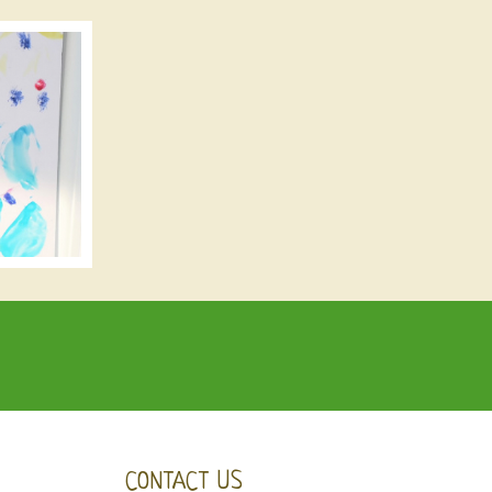
CONTACT US