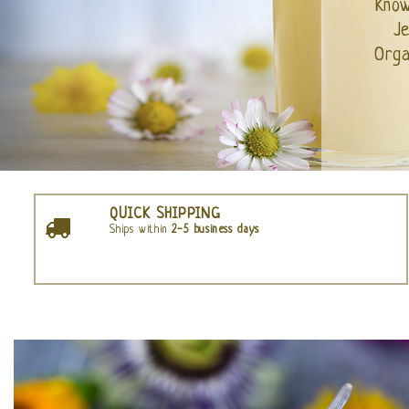
QUICK SHIPPING
Ships within
2-5 business days