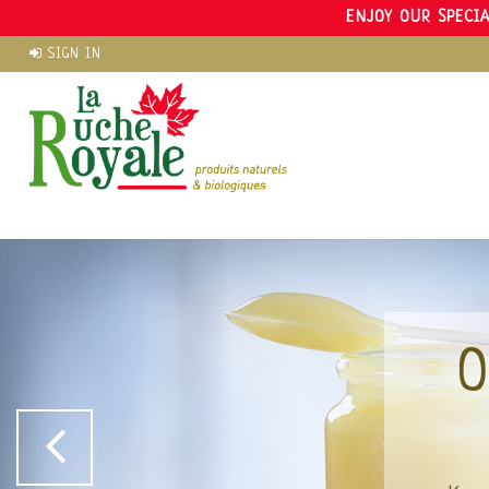
ENJOY OUR SPECIA
SIGN IN