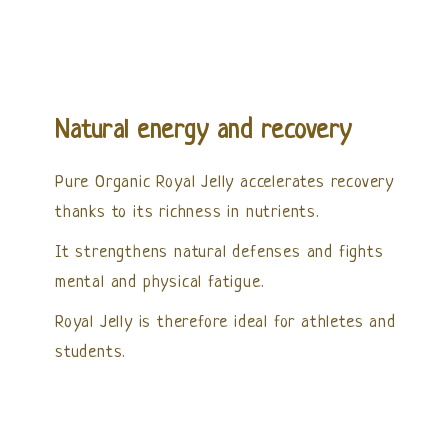
Natural energy and recovery
Pure Organic Royal Jelly accelerates recovery
thanks to its richness in nutrients.
It strengthens natural defenses and fights
mental and physical fatigue.
Royal Jelly is therefore ideal for athletes and
students.