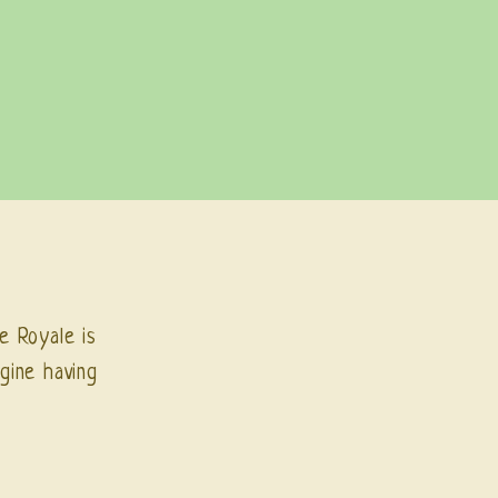
e Royale is
gine having