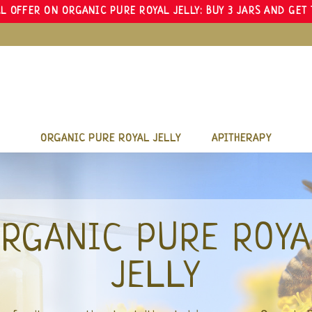
L OFFER ON ORGANIC PURE ROYAL JELLY: BUY 3 JARS AND GET 
ORGANIC PURE ROYAL JELLY
APITHERAPY
LA RUCHE R
The Bee provides us with nutrients with
Organic Pure Royal Jelly, a treasu