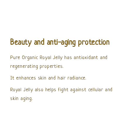
Beauty and anti-aging protection
Pure Organic Royal Jelly has antioxidant and
regenerating properties.
It enhances skin and hair radiance.
Royal Jelly also helps fight against cellular and
skin aging.