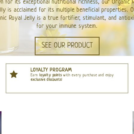
WATCH OUR VIDEO
LOYALTY PROGRAM
Earn
loyalty points
with every purchase and enjoy
exclusive discounts
!