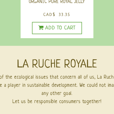
ORGANIC PURE ROYAL JELLY
CAD$ 33.35
ADD TO CART
LA RUCHE ROYALE
of the ecological issues that concern all of us, La Ruch
e a player in sustainable development. We could not ima
any other goal.
Let us be responsible consumers together!