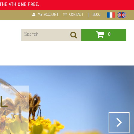
THE 4TH ONE FREE.
MY ACCOUNT
CONTACT
BLOG
0
OYALE
 multiple virtues.
re of health.